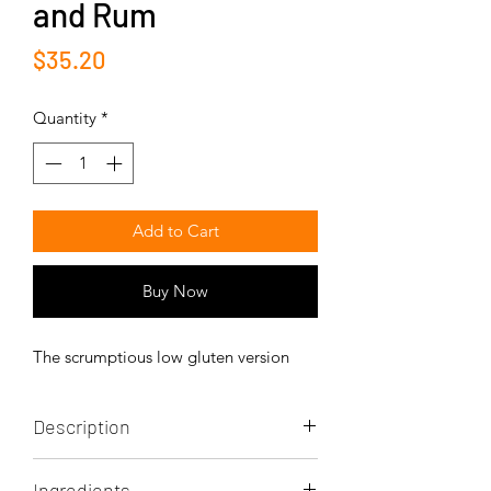
and Rum
Price
$35.20
Quantity
*
Add to Cart
Buy Now
The scrumptious low gluten version
Description
The low gluten and low glycemy index
Ingredients