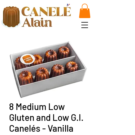
8 Medium Low
Gluten and Low G.I.
Canelés - Vanilla