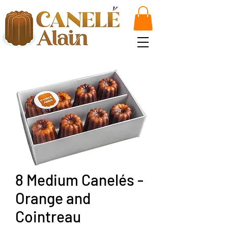
8 Medium Canelés -
Orange and
Cointreau