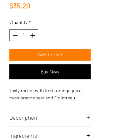
Price
$35.20
Quantity
*
Add to Cart
Buy Now
Tasty recipe with fresh orange juice,
fresh orange zest and Cointreau
Description
The orange and Cointreau caneles are
Ingredients
decadent, sweet and elegant.